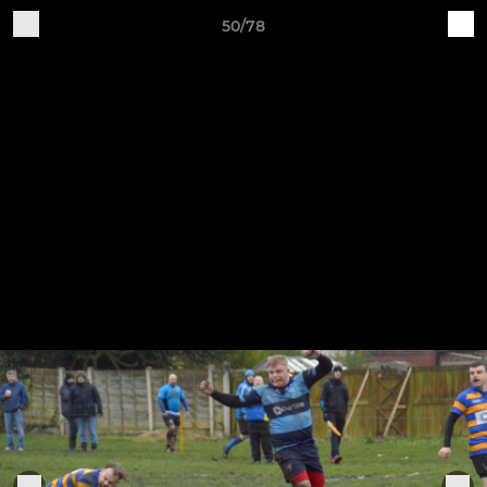
50/78