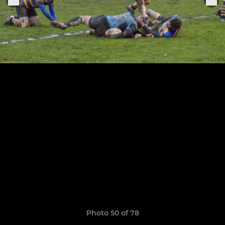
Photo 50 of 78