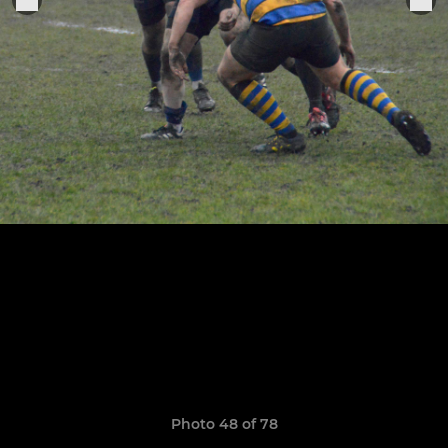
Photo 48 of 78