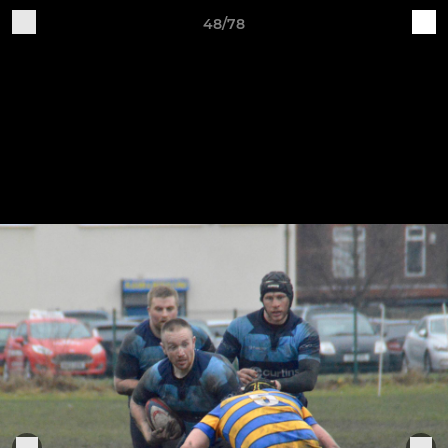
48/78