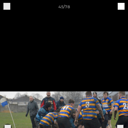
45/78