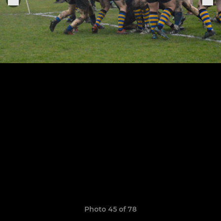
Photo 45 of 78