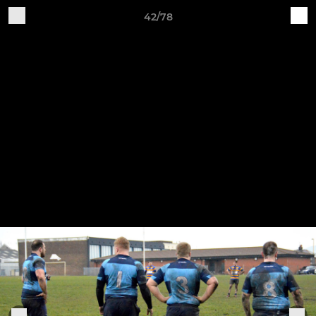
42/78