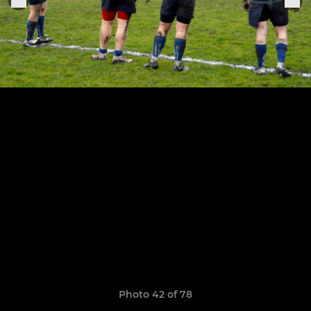
Photo 42 of 78