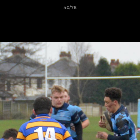
40/78