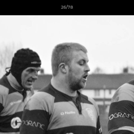
26/78