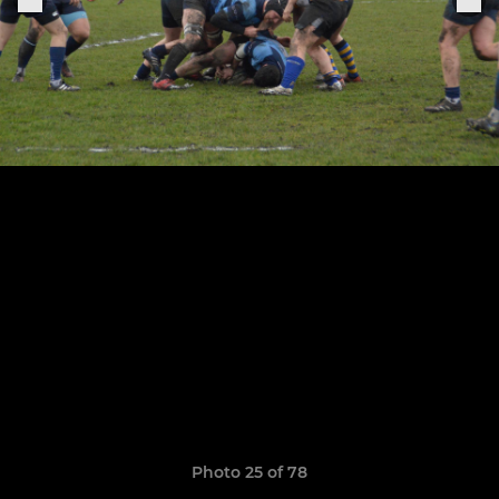
Photo 25 of 78