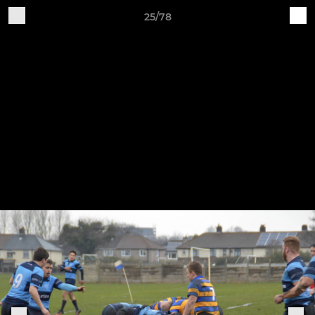
25/78