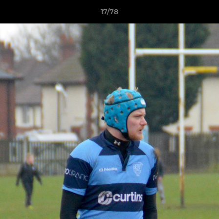
17/78