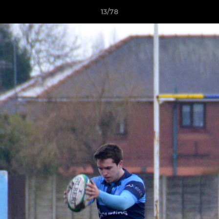
13/78