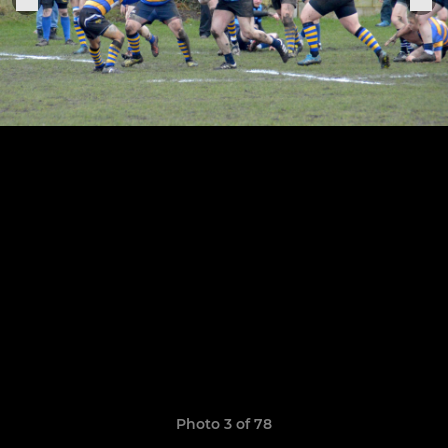
Photo 3 of 78