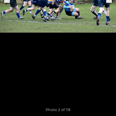
Photo 2 of 78