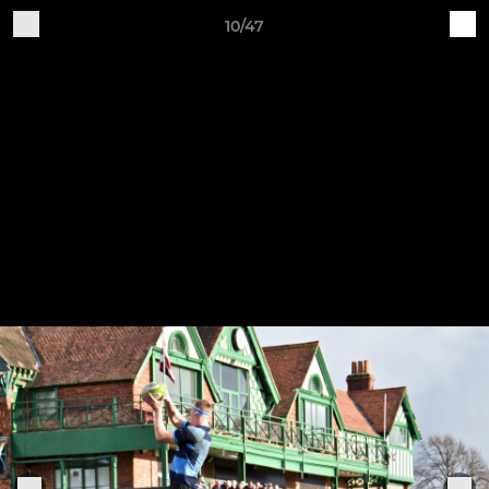
10/47