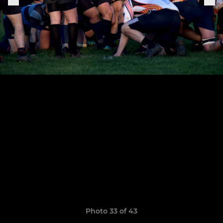
Photo 33 of 43