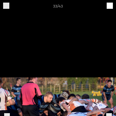
33/43