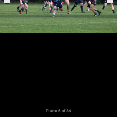
Photo 6 of 84