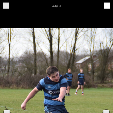
41/81