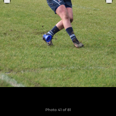
Photo 41 of 81