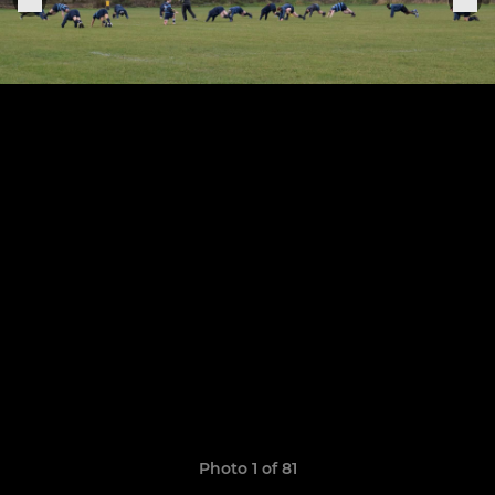
Photo 1 of 81