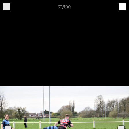
71/100