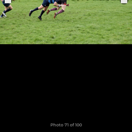
Photo 71 of 100