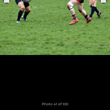
Photo 41 of 100