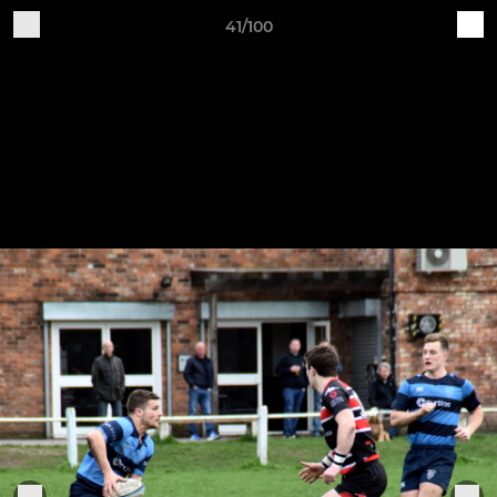
41/100