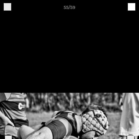
55/59