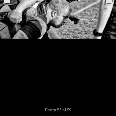
Photo 55 of 59