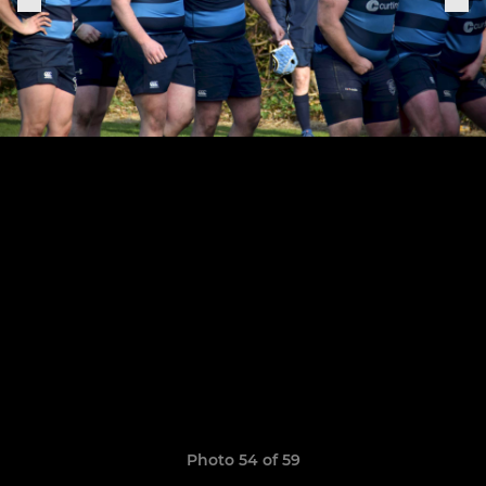
Photo 54 of 59