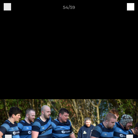
54/59