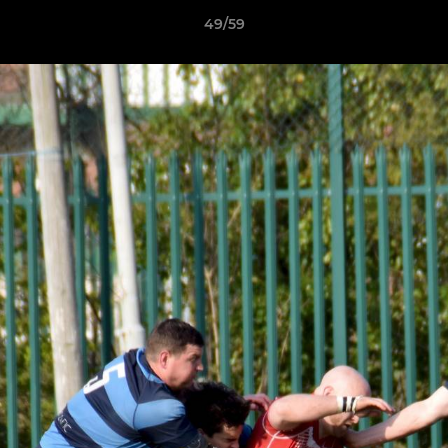
49/59