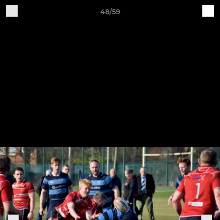
48/59