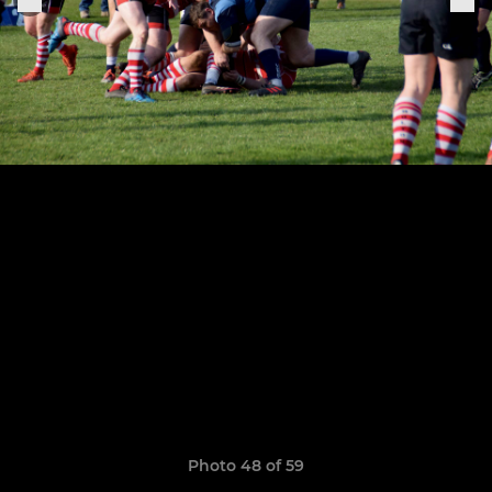
Photo 48 of 59