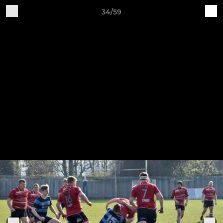
34/59