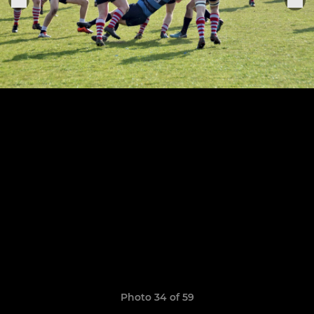
Photo 34 of 59