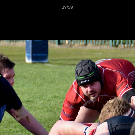
27/59