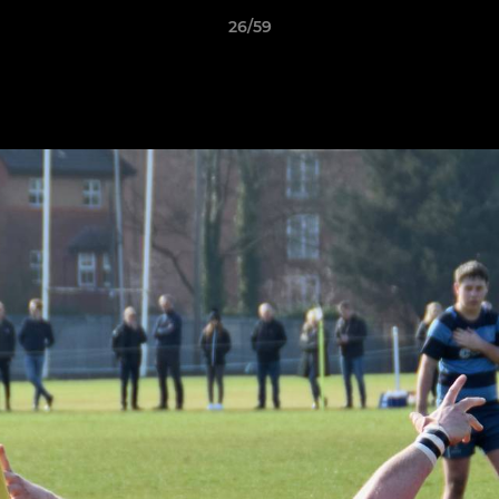
26/59