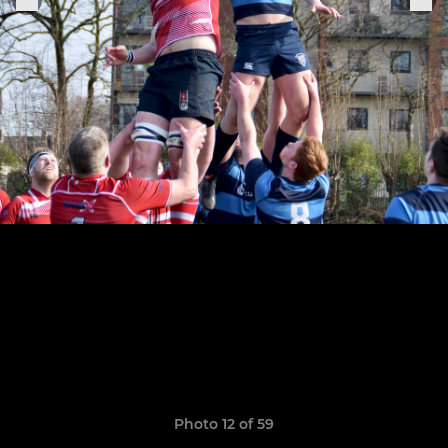
Photo 12 of 59