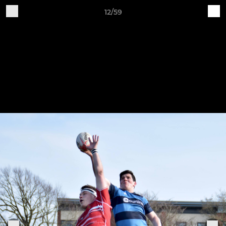
12/59