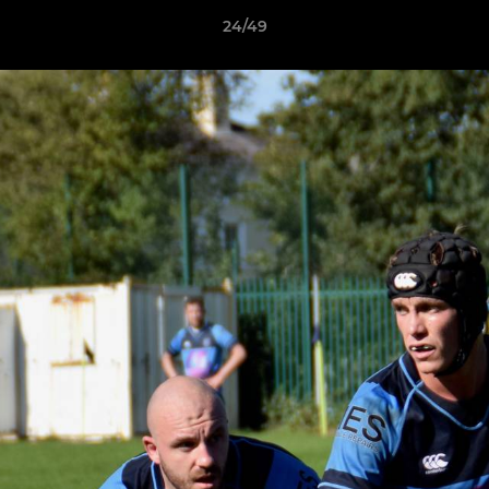
24/49