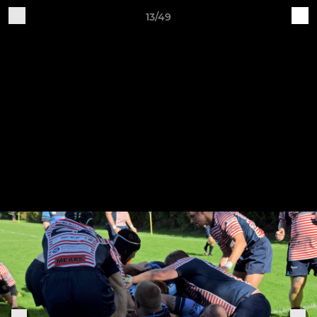
13/49