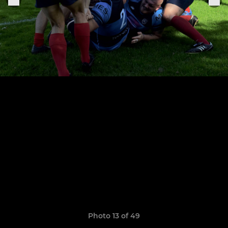
Photo 13 of 49