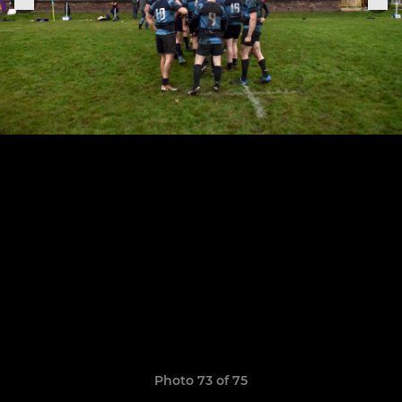
Photo 73 of 75