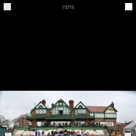
73/75