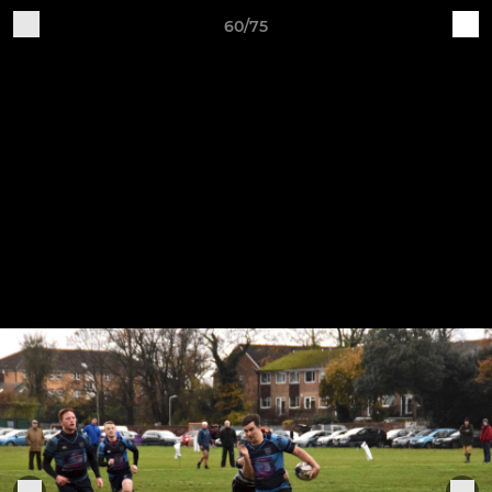
60/75