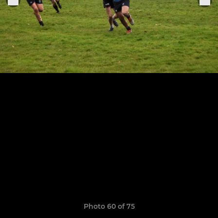
Photo 60 of 75