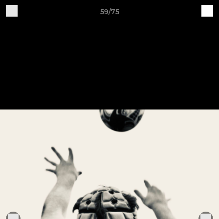
59/75