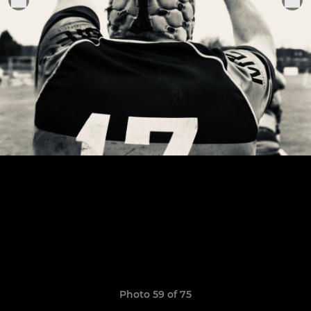
Photo 59 of 75