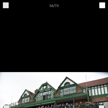
56/75