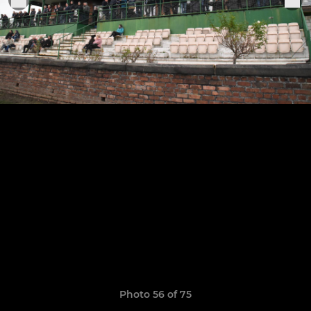
Photo 56 of 75