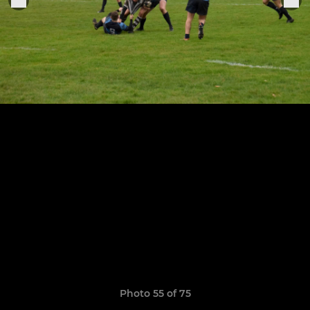
Photo 55 of 75