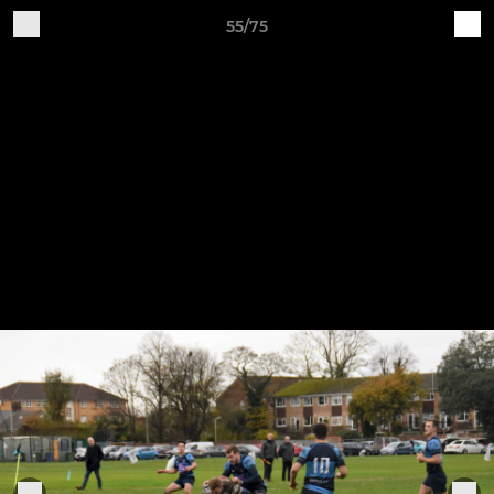
55/75