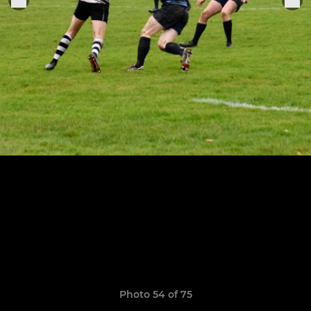
Photo 54 of 75