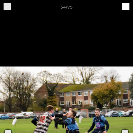
54/75