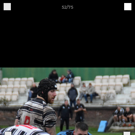
52/75