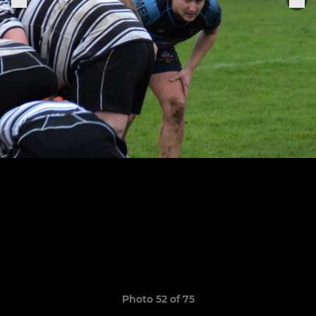
Photo 52 of 75