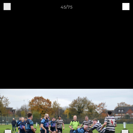
45/75