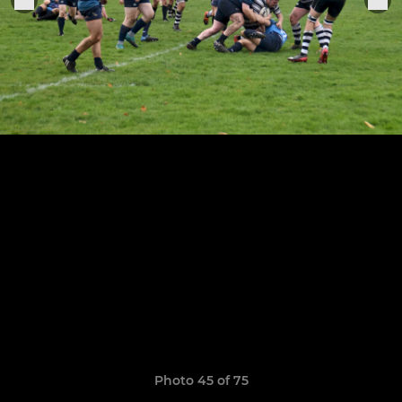
Photo 45 of 75