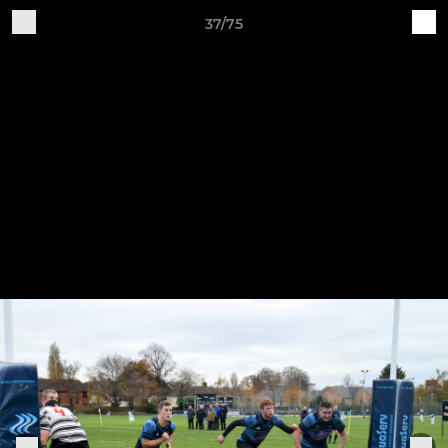
37/75