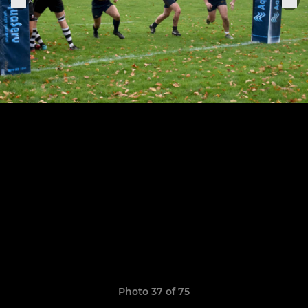
Photo 37 of 75