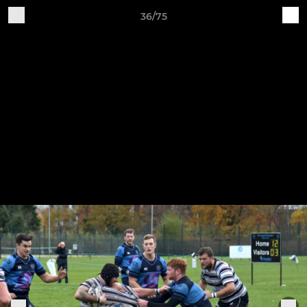
36/75