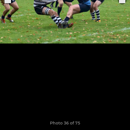
Photo 36 of 75