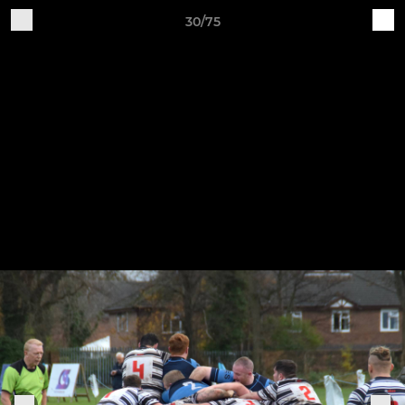
30/75