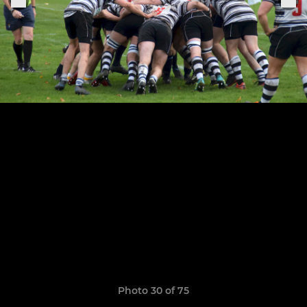
Photo 30 of 75