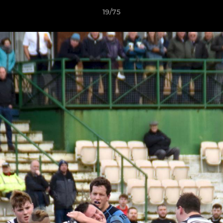
19/75