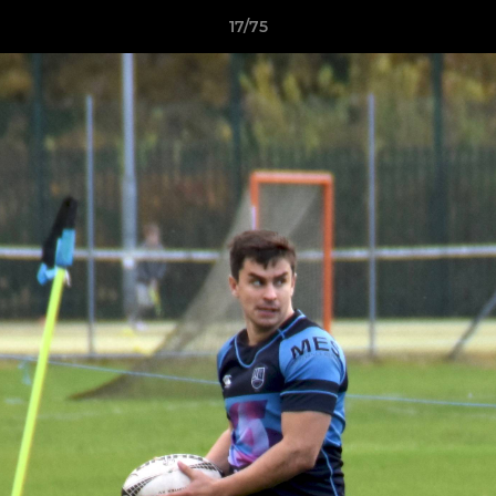
17/75