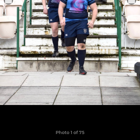
Photo 1 of 75