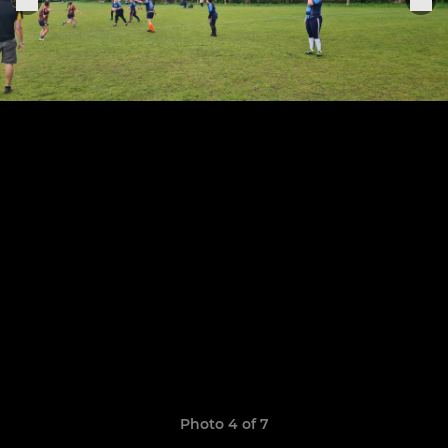
Photo 4 of 7