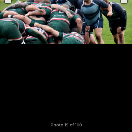
Photo 19 of 100