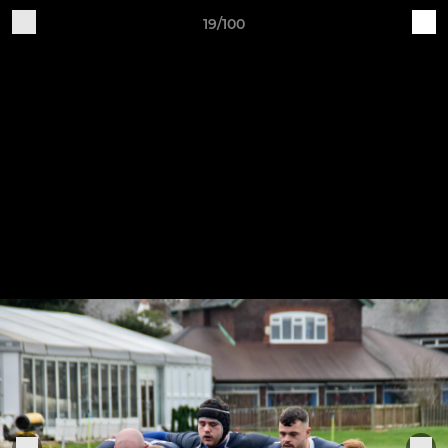
19/100