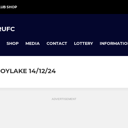
LUB SHOP
RUFC
SHOP
MEDIA
CONTACT
LOTTERY
INFORMATIO
OYLAKE 14/12/24
ADVERTISEMENT