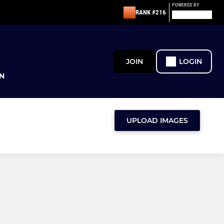
POWERED BY
RANK #216
JOIN
LOGIN
N
UPLOAD IMAGES