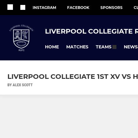
INSTAGRAM
FACEBOOK
SPONSORS
C
LIVERPOOL COLLEGIATE 
HOME
MATCHES
NEWS
TEAMS
LIVERPOOL COLLEGIATE 1ST XV VS H
BY ALEX SCOTT