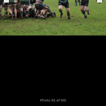
Photo 92 of 100