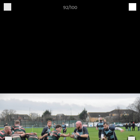
92/100