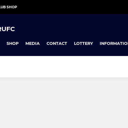
LUB SHOP
RUFC
SHOP
MEDIA
CONTACT
LOTTERY
INFORMATIO