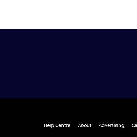
Help Centre
About
Advertising
Ca