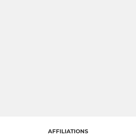
AFFILIATIONS