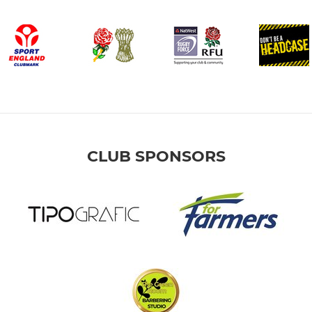
CLUB SPONSORS