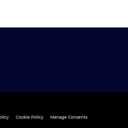
olicy
Cookie Policy
Manage Consents