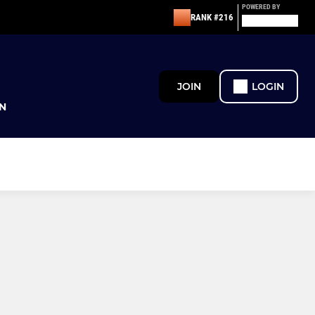
POWERED BY
RANK #216
JOIN
LOGIN
N