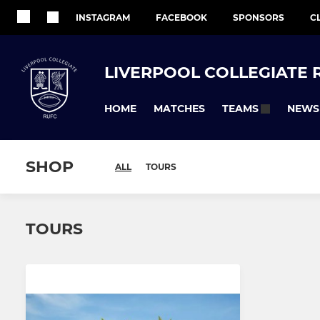
INSTAGRAM
FACEBOOK
SPONSORS
C
LIVERPOOL COLLEGIATE 
HOME
MATCHES
NEWS
TEAMS
SHOP
ALL
TOURS
TOURS