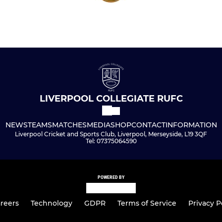
LIVERPOOL COLLEGIATE RUFC
NEWS
TEAMS
MATCHES
MEDIA
SHOP
CONTACT
INFORMATION
Liverpool Cricket and Sports Club, Liverpool, Merseyside, L19 3QF
Tel: 07375064590
POWERED BY
reers
Technology
GDPR
Terms of Service
Privacy P