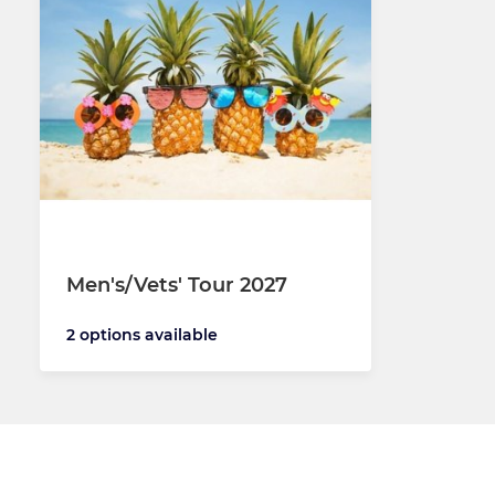
Men's/Vets' Tour 2027
2 options available