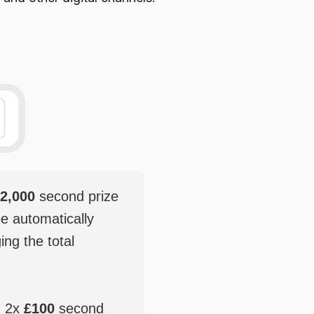
2,000
second prize
be automatically
ging the total
, 2x
£100
second