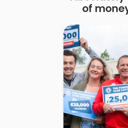
of money