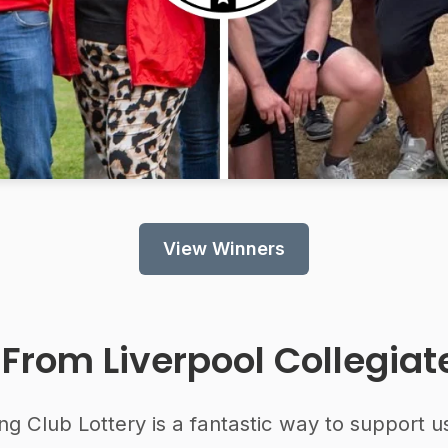
View Winners
 From
Liverpool Collegia
ng Club Lottery is a fantastic way to support u