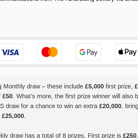
ig Monthly draw – these include
£5,000
first prize,
£
f
£50
. What's more, the first prize winner will also 
S draw for a chance to win an extra
£20,000
, brin
o
£25,000
.
y draw has a total of 8 prizes. First prize is
£250