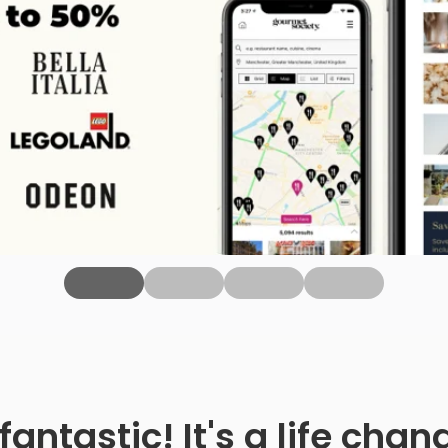
fantastic! It's a life ch