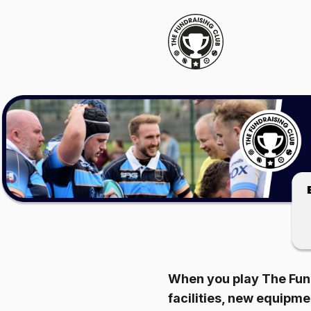
When you play The Fund
facilities, new equipm