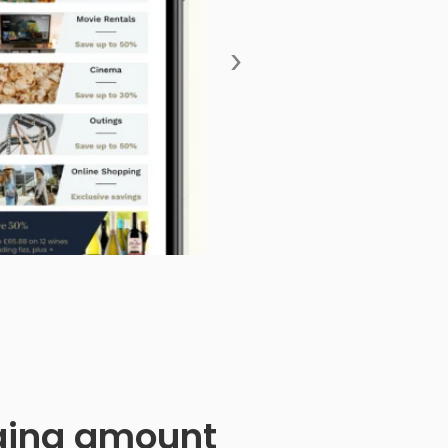
›
anging amount