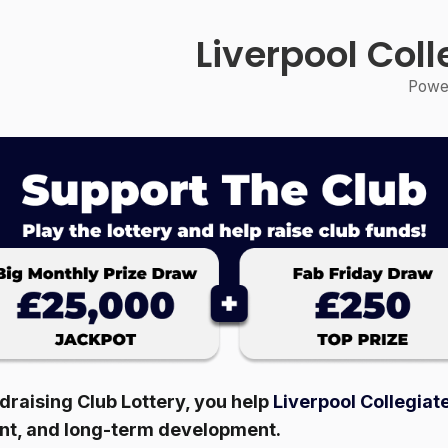
Liverpool Col
Power
raising Club Lottery, you help
Liverpool Collegiat
ent, and long-term development.