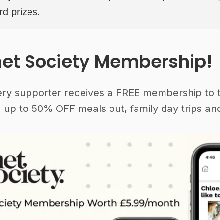
rd prizes.
et Society Membership!
ery supporter receives a FREE membership to 
 up to 50% OFF meals out, family day trips and