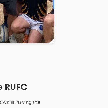
te RUFC
s while having the