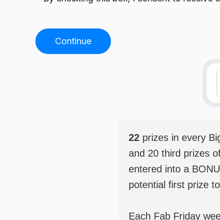
Continue
22
prizes in every B
and 20 third prizes o
entered into a BONU
potential first prize t
Each Fab Friday weekl