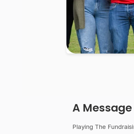
A Message
Playing The Fundraisi