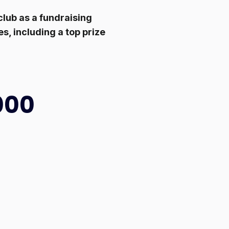
lub as a fundraising
s, including a top prize
000