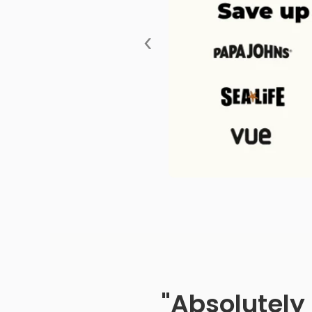
‹
"Absolutely 