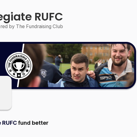
legiate RUFC
ed by The Fundraising Club
e RUFC
fund better