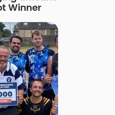
ot Winner