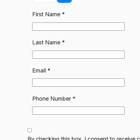
First Name
*
Last Name
*
Email
*
Phone Number
*
By checking this box, I consent to receiv