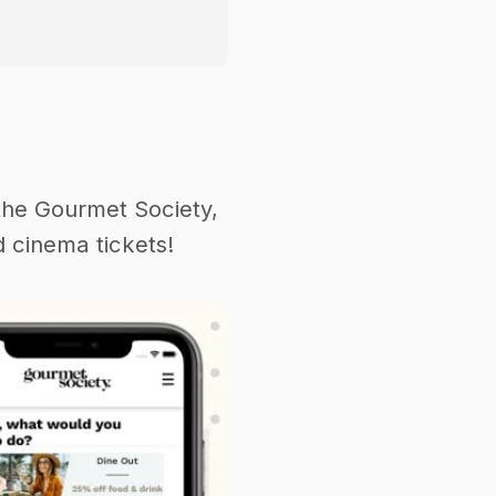
the Gourmet Society,
 cinema tickets!