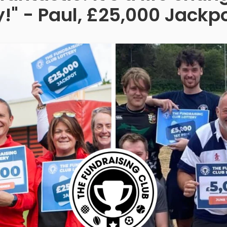
!" - Paul, £25,000 Jackp