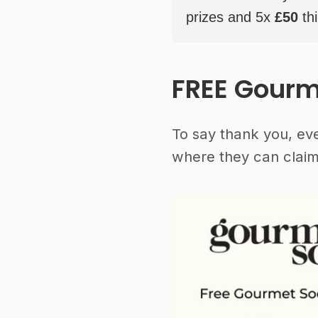
prizes and 5x
£50
thi
FREE Gourm
To say thank you, ev
where they can claim