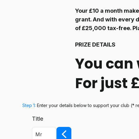
Your £10 a month makes
grant. And with every d
of £25,000 tax-free. Pl
PRIZE DETAILS
You can 
For just
Step 1:
Enter your details below
to support your club
(* r
Title
Mr