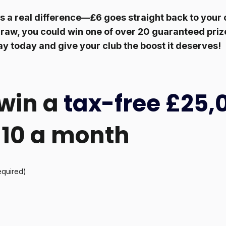
 a real difference—£6 goes straight back to your c
raw, you could win one of over 20 guaranteed prize
ay today and give your club the boost it deserves!
win a
tax-free £25,
 £10 a month
equired)