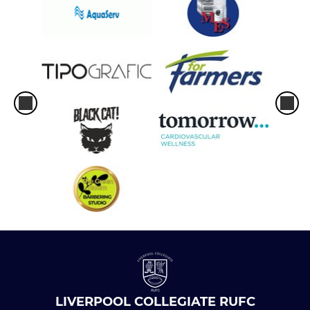
LIVERPOOL COLLEGIATE RUFC