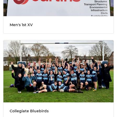
Men's 1st XV
Collegiate Bluebirds