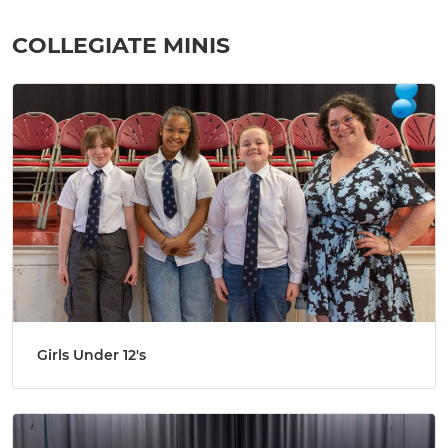
COLLEGIATE MINIS
Girls Under 12's