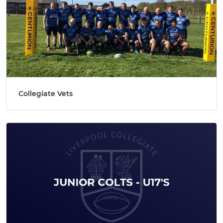
Collegiate Vets