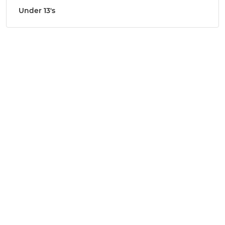
Under 13's