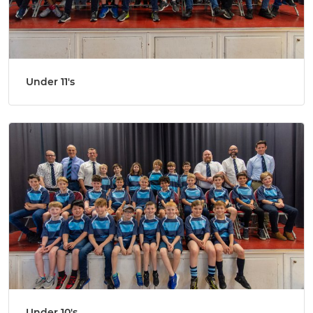
Under 11's
Under 10's