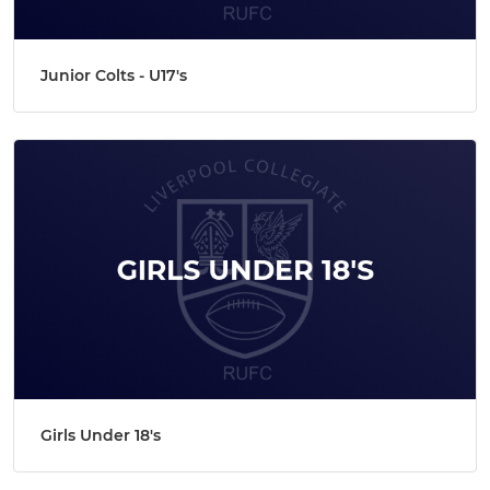
Junior Colts - U17's
Girls Under 18's