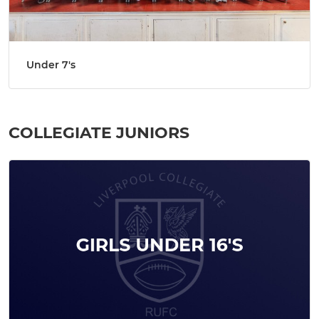
Under 7's
COLLEGIATE JUNIORS