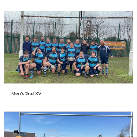
Men's 2nd XV