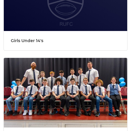
Girls Under 14's