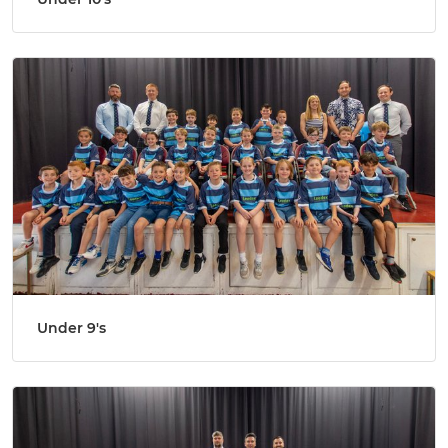
Under 9's