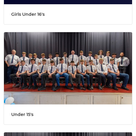
Girls Under 16's
Under 15's