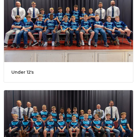
Under 12's