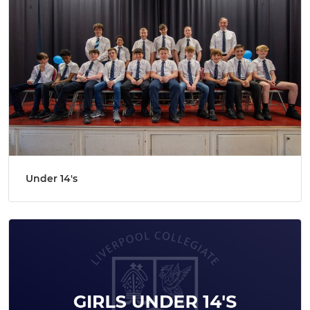
Under 14's