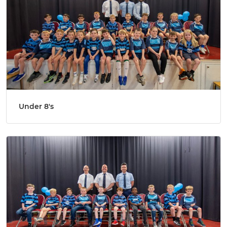
Under 8's