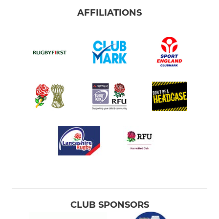
AFFILIATIONS
CLUB SPONSORS