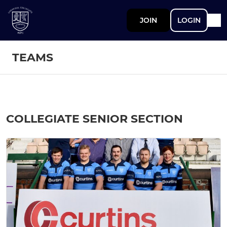
JOIN
LOGIN
TEAMS
COLLEGIATE SENIOR SECTION