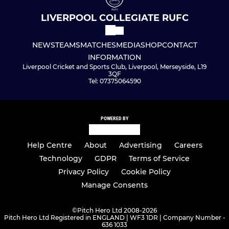
LIVERPOOL COLLEGIATE RUFC
NEWS
TEAMS
MATCHES
MEDIA
SHOP
CONTACT
INFORMATION
Liverpool Cricket and Sports Club, Liverpool, Merseyside, L19
3QF
Tel: 07375064590
POWERED BY
Help Centre
About
Advertising
Careers
Technology
GDPR
Terms of Service
Privacy Policy
Cookie Policy
Manage Consents
©
Pitch Hero Ltd 2008-2026
Pitch Hero Ltd Registered in ENGLAND | WF3 1DR | Company Number -
636 1033