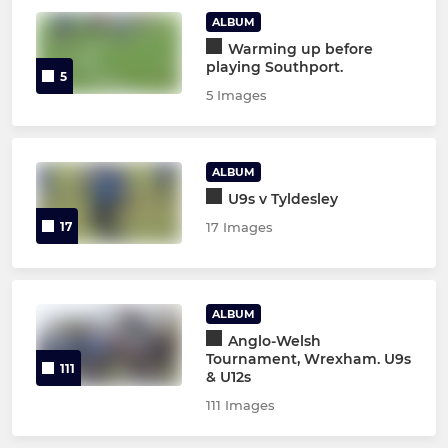
ALBUM
Warming up before
playing Southport.
5
5 Images
ALBUM
U9s v Tyldesley
17
17 Images
ALBUM
Anglo-Welsh
Tournament, Wrexham. U9s
111
& U12s
111 Images