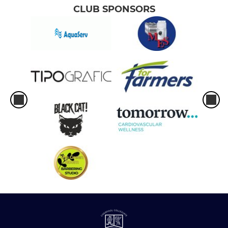
CLUB SPONSORS