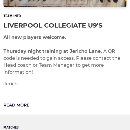
TEAM INFO
LIVERPOOL COLLEGIATE U9'S
All new players welcome.
Thursday night training at Jericho Lane.
A QR
code is needed to gain access. Please contact the
Head coach or Team Manager to get more
information!
Jerich...
READ MORE
MATCHES