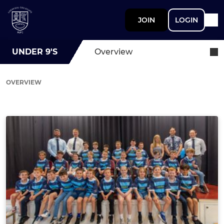
JOIN
LOGIN
UNDER 9'S
Overview
OVERVIEW