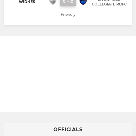
C
-
C
WIDNES
COLLEGIATE RUFC
Friendly
OFFICIALS