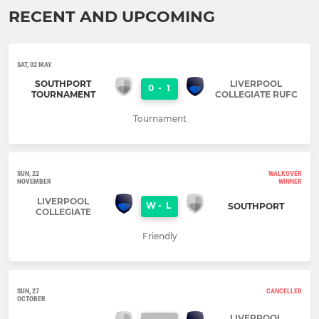
RECENT AND UPCOMING
SAT, 02 MAY
SOUTHPORT
LIVERPOOL
0
-
1
TOURNAMENT
COLLEGIATE RUFC
Tournament
SUN, 22
WALKOVER
NOVEMBER
WINNER
LIVERPOOL
W
-
L
SOUTHPORT
COLLEGIATE
Friendly
SUN, 27
CANCELLED
OCTOBER
LIVERPOOL