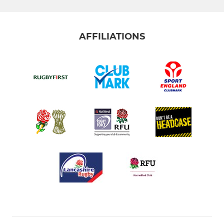
AFFILIATIONS