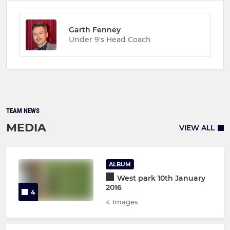
Garth Fenney
Under 9's Head Coach
TEAM NEWS
MEDIA
VIEW ALL
ALBUM
West park 10th January
2016
4
4 Images